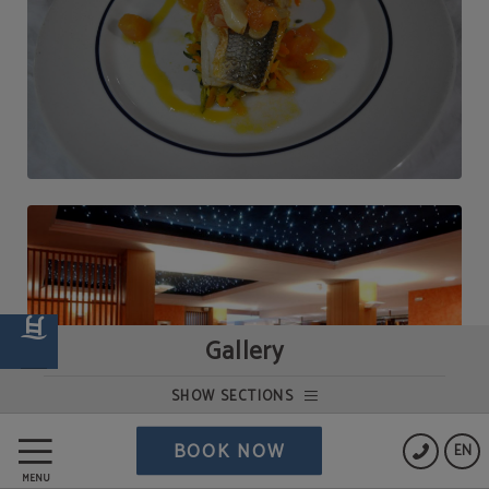
Gallery
SHOW SECTIONS
BOOK NOW
EN
MENU