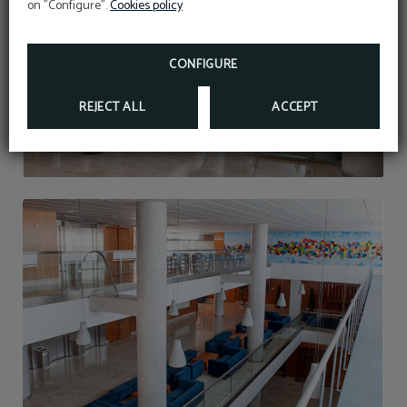
on "Configure".
Cookies policy
Open seasonal pool to September 13
(dates subject to weather conditions)
CONFIGURE
REJECT ALL
ACCEPT