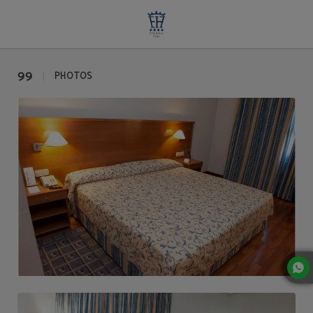
Photo Gallery | Extremadura Hotel
99
PHOTOS