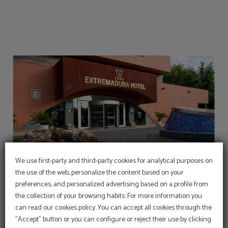
We use first-party and third-party cookies for analytical purposes on
the use of the web, personalize the content based on your
preferences, and personalized advertising based on a profile from
the collection of your browsing habits. For more information you
can read our cookies policy. You can accept all cookies through the
Cool off in our swimming
pool
"Accept" button or you can configure or reject their use by clicking