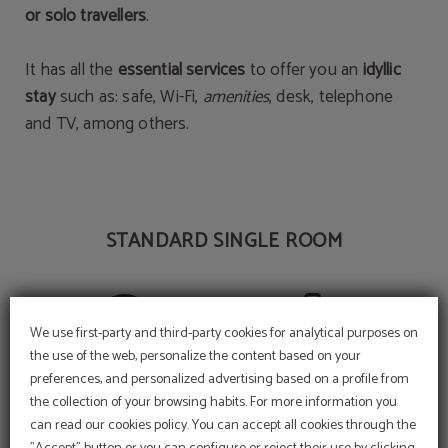
or solo travellers
.
It has all the
essential services
to offer you an
idyllic
stay
such as: safe, Wi-Fi,
amenities
, desk, telephone
and TV, among others.
STANDARD SINGLE ROOM
We use first-party and third-party cookies for analytical purposes on
Wi-Fi internet connection
Amenities
the use of the web, personalize the content based on your
preferences, and personalized advertising based on a profile from
the collection of your browsing habits. For more information you
can read our cookies policy. You can accept all cookies through the
Cool off in our swimming
pool