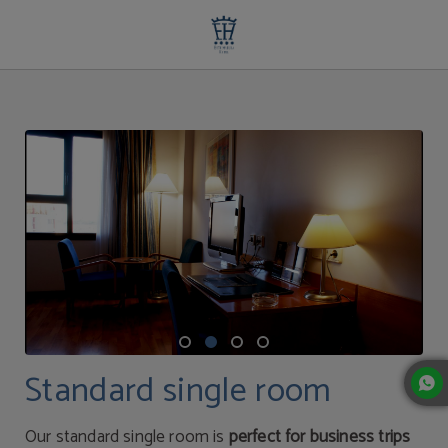
Standard Single Room | Extremadura Hotel
Standard single room
Our standard single room is
perfect for business trips