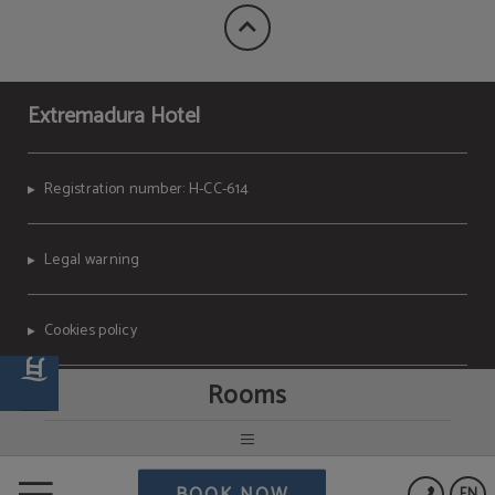
Extremadura Hotel
Registration number: H-CC-614
Legal warning
Cookies policy
Rooms
Data Protection
Powered by Keytel
BOOK NOW
EN