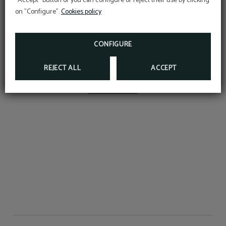
"Accept" button or you can configure or reject their use by clicking
Desk
Rooms for smokers
on "Configure".
Cookies policy
Open seasonal pool to September 13
(dates subject to weather conditions)
CONFIGURE
Mini-bar
Hair dryer
REJECT ALL
ACCEPT
SHOW MORE
Wake-up calls
Telephone
Air conditioning or
LCD TV
heating according to
season
Bed linen and towels
Room service